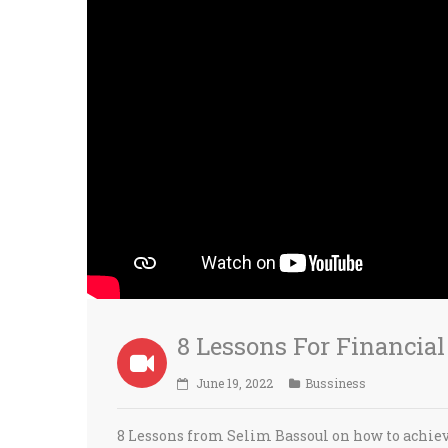
8 Lessons For Financia
June 19, 2022
Bussiness
8 Lessons from Selim Bassoul on how to achiev