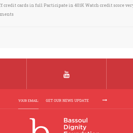
 credit cards in full Participate in 401K Watch credit score ver
stments
YOUR EMAIL: