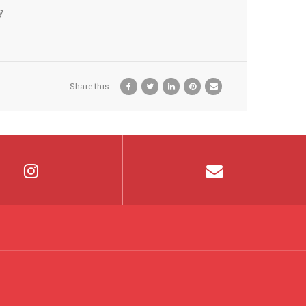
y
Share this