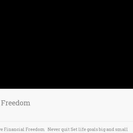
l Freedom
e Financial Freedom Never quit Set life goals big and small