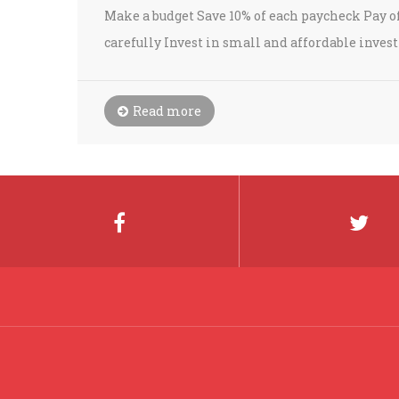
Make a budget Save 10% of each paycheck Pay off
carefully Invest in small and affordable inve
Read more